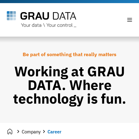
Be part of something that really matters
Working at GRAU
DATA. Where
technology is fun.
Company
Career