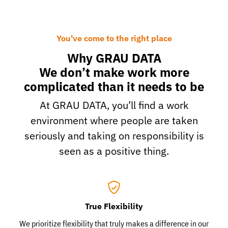
You've come to the right place
Why GRAU DATA
We don’t make work more
complicated than it needs to be
At GRAU DATA, you’ll find a work
environment where people are taken
seriously and taking on responsibility is
seen as a positive thing.
True Flexibility
We prioritize flexibility that truly makes a difference in our