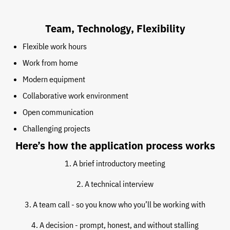
Team, Technology, Flexibility
Flexible work hours
Work from home
Modern equipment
Collaborative work environment
Open communication
Challenging projects
Here’s how the application process works
1. A brief introductory meeting
2. A technical interview
3. A team call - so you know who you’ll be working with
4. A decision - prompt, honest, and without stalling