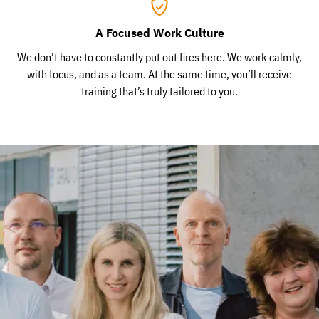
A Focused Work Culture
We don’t have to constantly put out fires here. We work calmly,
with focus, and as a team. At the same time, you’ll receive
training that’s truly tailored to you.