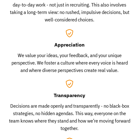
day-to-day work - not just in recruiting. This also involves
taking a long-term view: no rushed, impulsive decisions, but
well-considered choices.
Appreciation
We value your ideas, your feedback, and your unique
perspective. We foster a culture where every voice is heard
and where diverse perspectives create real value.
Transparency
Decisions are made openly and transparently - no black-box
strategies, no hidden agendas. This way, everyone on the
team knows where they stand and how we’re moving forward
together.