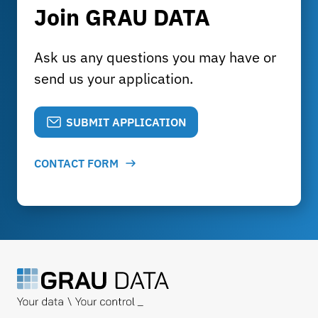
Join GRAU DATA
Ask us any questions you may have or
send us your application.
SUBMIT APPLICATION
CONTACT FORM