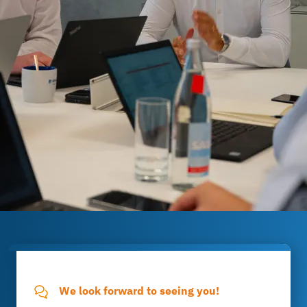
We look forward to seeing you!