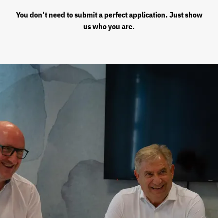
You don’t need to submit a perfect application. Just show
us who you are.