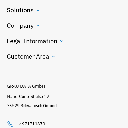
Solutions
Company
Legal Information
Customer Area
GRAU DATA GmbH
Marie-Curie-Straße 19
73529 Schwäbisch Gmünd
+4971711870