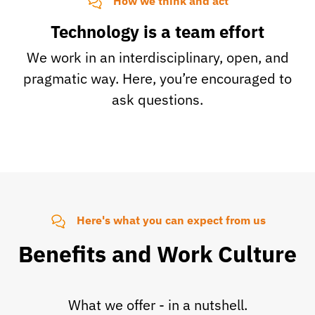
How we think and act
Technology is a team effort
We work in an interdisciplinary, open, and
pragmatic way. Here, you’re encouraged to
ask questions.
Here's what you can expect from us
Benefits and Work Culture
What we offer - in a nutshell.