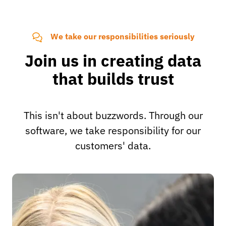
We take our responsibilities seriously
Join us in creating data
that builds trust
This isn't about buzzwords. Through our
software, we take responsibility for our
customers' data.