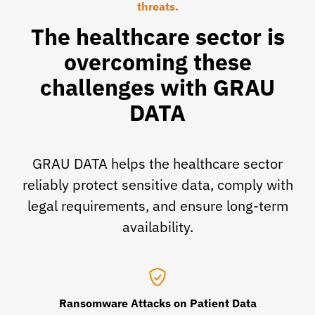
threats.
The healthcare sector is
overcoming these
challenges with GRAU
DATA
GRAU DATA helps the healthcare sector
reliably protect sensitive data, comply with
legal requirements, and ensure long-term
availability.
Ransomware Attacks on Patient Data