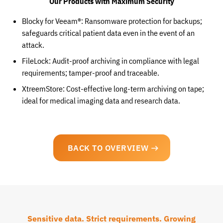
Our Products with Maximum Security
Blocky for Veeam®: Ransomware protection for backups;
safeguards critical patient data even in the event of an
attack.
FileLock: Audit-proof archiving in compliance with legal
requirements; tamper-proof and traceable.
XtreemStore: Cost-effective long-term archiving on tape;
ideal for medical imaging data and research data.
BACK TO OVERVIEW
Sensitive data. Strict requirements. Growing