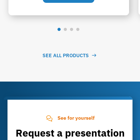
SEE ALL PRODUCTS
See for yourself
Request a presentation