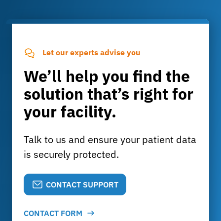
Let our experts advise you
We’ll help you find the
solution that’s right for
your facility.
Talk to us and ensure your patient data
is securely protected.
CONTACT SUPPORT
CONTACT FORM