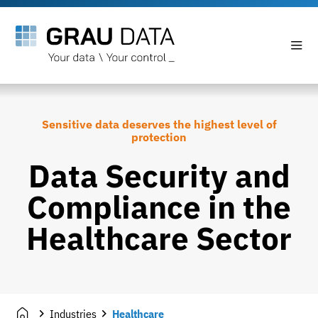
Sensitive data deserves the highest level of
protection
Data Security and
Compliance in the
Healthcare Sector
Industries
Healthcare