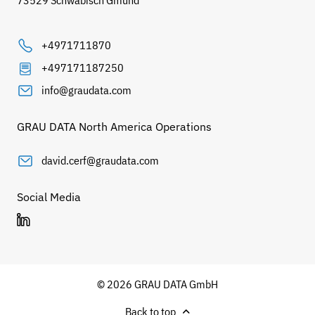
73529 Schwäbisch Gmünd
+4971711870
+497171187250
info@graudata.com
GRAU DATA North America Operations
david.cerf@graudata.com
Social Media
© 2026 GRAU DATA GmbH
Back to top