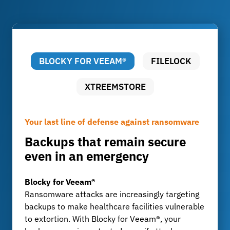
BLOCKY FOR VEEAM®
FILELOCK
XTREEMSTORE
Your last line of defense against ransomware
Audit-proof archiving of patient data
Long-term archiving that remains affordable
Backups that remain secure
Compliant, tamper-proof, and
Efficient Storage for
even in an emergency
flexible
Radiology, Research, and
Pathology
Blocky for Veeam®
FileLock
Ransomware attacks are increasingly targeting
Hospitals and laboratories are required to
XtreemStore
backups to make healthcare facilities vulnerable
maintain long-term archives in accordance with
Imaging techniques such as CT and MRI
to extortion. With Blocky for Veeam®, your
the German X-ray Ordinance and medical
generate massive amounts of data that often