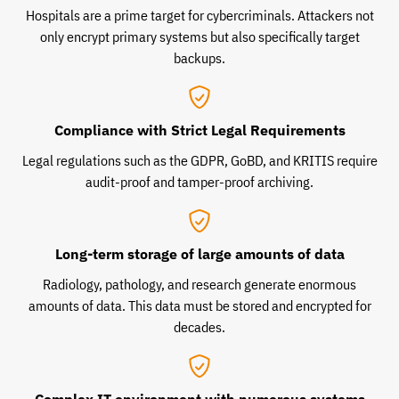
Hospitals are a prime target for cybercriminals. Attackers not
only encrypt primary systems but also specifically target
backups.
Compliance with Strict Legal Requirements
Legal regulations such as the GDPR, GoBD, and KRITIS require
audit-proof and tamper-proof archiving.
Long-term storage of large amounts of data
Radiology, pathology, and research generate enormous
amounts of data. This data must be stored and encrypted for
decades.