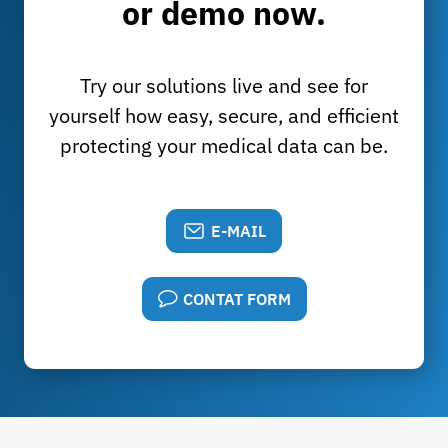
or demo now.
Try our solutions live and see for
yourself how easy, secure, and efficient
protecting your medical data can be.
E-MAIL
CONTAT FORM