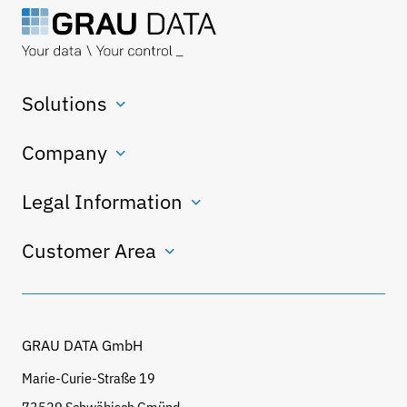
Solutions
Company
Legal Information
Customer Area
GRAU DATA GmbH
Marie-Curie-Straße 19