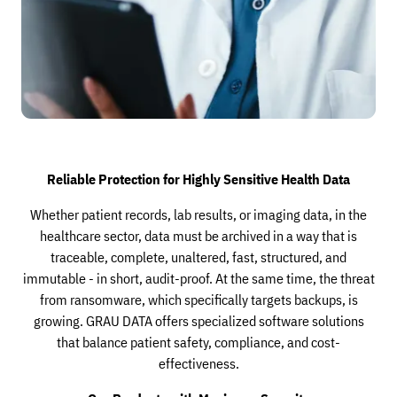
Reliable Protection for Highly Sensitive Health Data
Whether patient records, lab results, or imaging data, in the
healthcare sector, data must be archived in a way that is
traceable, complete, unaltered, fast, structured, and
immutable - in short, audit-proof. At the same time, the threat
from ransomware, which specifically targets backups, is
growing. GRAU DATA offers specialized software solutions
that balance patient safety, compliance, and cost-
effectiveness.