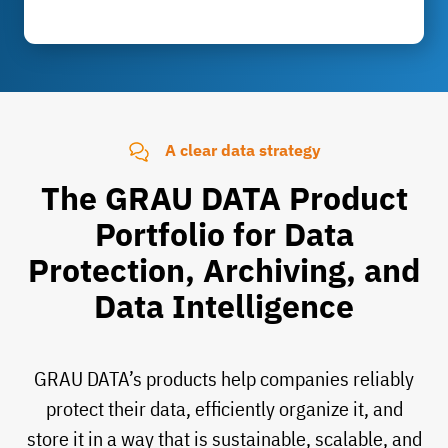
A clear data strategy
The GRAU DATA Product
Portfolio for Data
Protection, Archiving, and
Data Intelligence
GRAU DATA’s products help companies reliably
protect their data, efficiently organize it, and
store it in a way that is sustainable, scalable, and