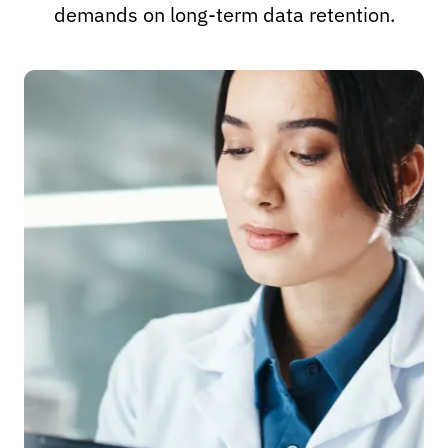
demands on long-term data retention.