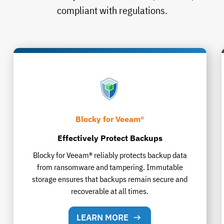
compliant with regulations.
Blocky for Veeam®
Effectively Protect Backups
Blocky for Veeam® reliably protects backup data
from ransomware and tampering. Immutable
storage ensures that backups remain secure and
recoverable at all times.
LEARN MORE