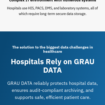
Complex IT environment with numerous systems
Hospitals use HIS, PACS, DMS, and laboratory systems, all of
which require long-term secure data storage.
The solution to the biggest data challenges in
healthcare
Hospitals Rely on GRAU
DATA
GRAU DATA reliably protects hospital data,
ensures audit-compliant archiving, and
supports safe, efficient patient care.