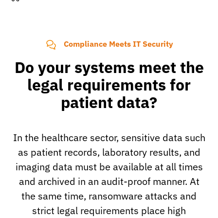
Compliance Meets IT Security
Do your systems meet the
legal requirements for
patient data?
In the healthcare sector, sensitive data such
as patient records, laboratory results, and
imaging data must be available at all times
and archived in an audit-proof manner. At
the same time, ransomware attacks and
strict legal requirements place high