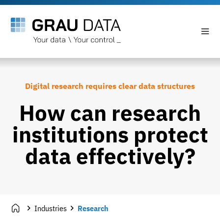
Digital research requires clear data structures
How can research
institutions protect
data effectively?
Industries
Research