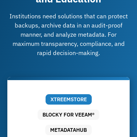
Institutions need solutions that can protect
backups, archive data in an audit-proof
manner, and analyze metadata. For
maximum transparency, compliance, and
rapid decision-making.
XTREEMSTORE
BLOCKY FOR VEEAM®
METADATAHUB