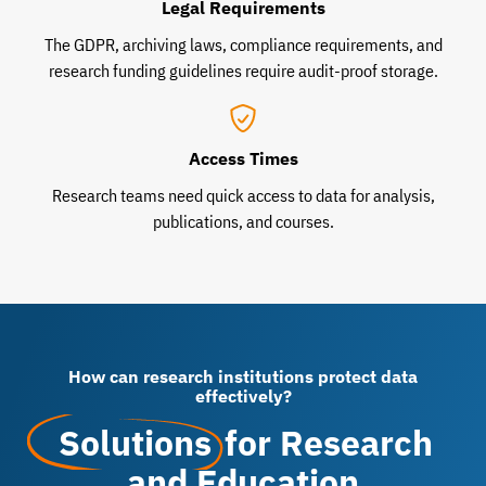
Legal Requirements
The GDPR, archiving laws, compliance requirements, and
research funding guidelines require audit-proof storage.
Access Times
Research teams need quick access to data for analysis,
publications, and courses.
How can research institutions protect data
effectively?
Solutions
for Research
and Education