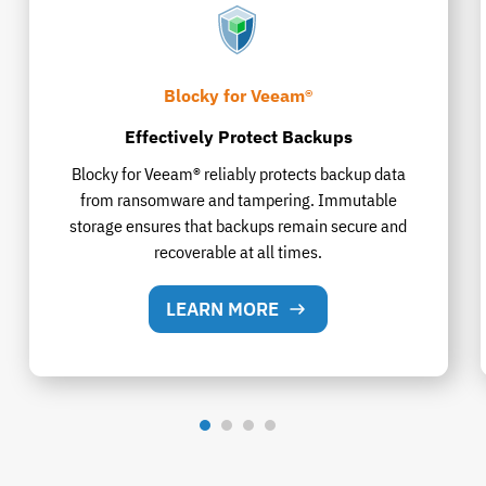
Blocky for Veeam®
Effectively Protect Backups
Blocky for Veeam® reliably protects backup data
from ransomware and tampering. Immutable
storage ensures that backups remain secure and
recoverable at all times.
LEARN MORE