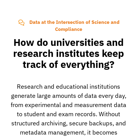
Data at the Intersection of Science and
Compliance
How do universities and
research institutes keep
track of everything?
Research and educational institutions
generate large amounts of data every day,
from experimental and measurement data
to student and exam records. Without
structured archiving, secure backups, and
metadata management, it becomes