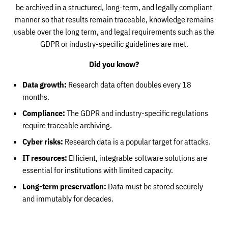
be archived in a structured, long-term, and legally compliant
manner so that results remain traceable, knowledge remains
usable over the long term, and legal requirements such as the
GDPR or industry-specific guidelines are met.
Did you know?
Data growth:
Research data often doubles every 18
months.
Compliance:
The GDPR and industry-specific regulations
require traceable archiving.
Cyber risks:
Research data is a popular target for attacks.
IT resources:
Efficient, integrable software solutions are
essential for institutions with limited capacity.
Long-term preservation:
Data must be stored securely
and immutably for decades.