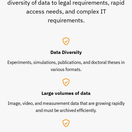
diversity of data to legal requirements, rapid
access needs, and complex IT
requirements.
Data Diversity
Experiments, simulations, publications, and doctoral theses in
various formats.
Large volumes of data
Image, video, and measurement data that are growing rapidly
and must be archived efficiently.