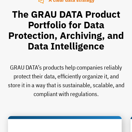
A clear data strategy
The GRAU DATA Product
Portfolio for Data
Protection, Archiving, and
Data Intelligence
GRAU DATA’s products help companies reliably
protect their data, efficiently organize it, and
store it in a way that is sustainable, scalable, and
compliant with regulations.