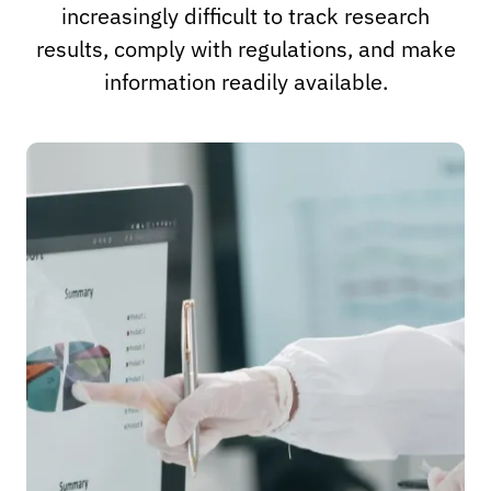
increasingly difficult to track research
results, comply with regulations, and make
information readily available.