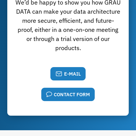
We’d be happy to show you how GRAU
DATA can make your data architecture
more secure, efficient, and future-
proof, either in a one-on-one meeting
or through a trial version of our
products.
E-MAIL
CONTACT FORM