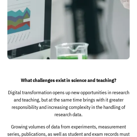
What challenges exist in science and teaching?
Digital transformation opens up new opportunities in research
and teaching, but at the same time brings with it greater
responsibility and increasing complexity in the handling of
research data.
Growing volumes of data from experiments, measurement
series, publications, as well as student and exam records must