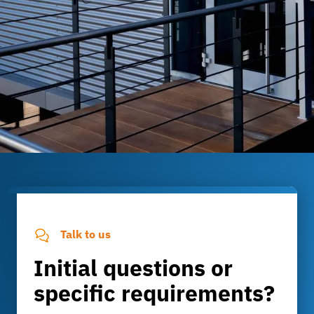
Talk to us
Initial questions or
specific requirements?