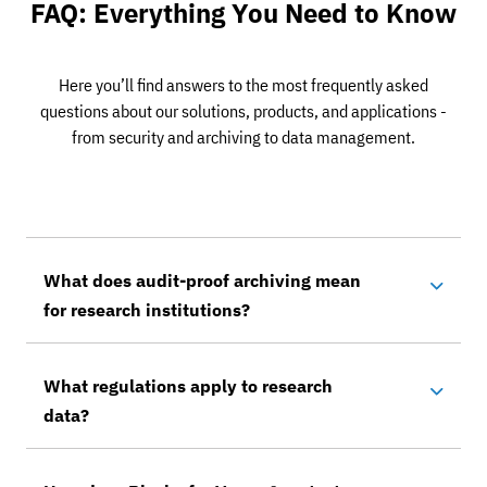
FAQ: Everything You Need to Know
Here you’ll find answers to the most frequently asked
questions about our solutions, products, and applications -
from security and archiving to data management.
What does audit-proof archiving mean
for research institutions?
What regulations apply to research
data?