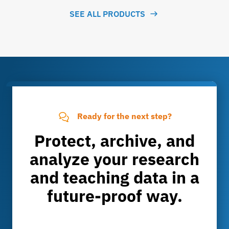
SEE ALL PRODUCTS
Ready for the next step?
Protect, archive, and
analyze your research
and teaching data in a
future-proof way.