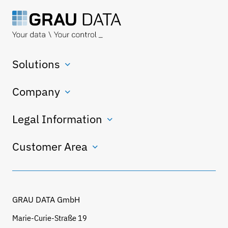
Solutions
Company
Legal Information
Customer Area
GRAU DATA GmbH
Marie-Curie-Straße 19