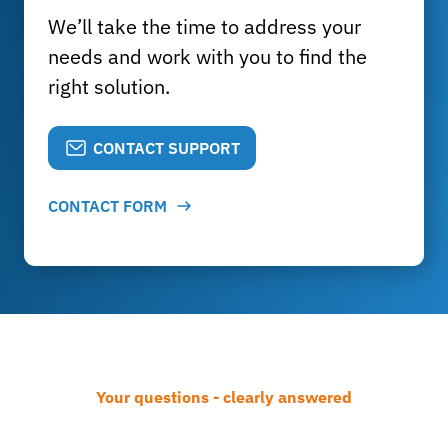
We’ll take the time to address your
needs and work with you to find the
right solution.
CONTACT SUPPORT
CONTACT FORM
Your questions - clearly answered