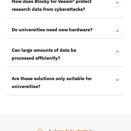
How does Blocky for Veeam® protect
research data from cyberattacks?
Do universities need new hardware?
Can large amounts of data be
processed efficiently?
Are these solutions only suitable for
universities?