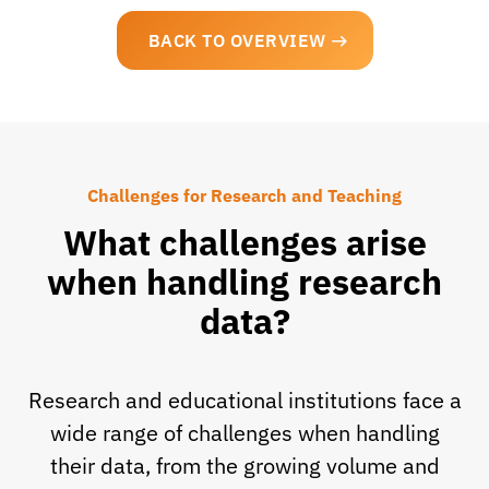
BACK TO OVERVIEW
Challenges for Research and Teaching
What challenges arise
when handling research
data?
Research and educational institutions face a
wide range of challenges when handling
their data, from the growing volume and