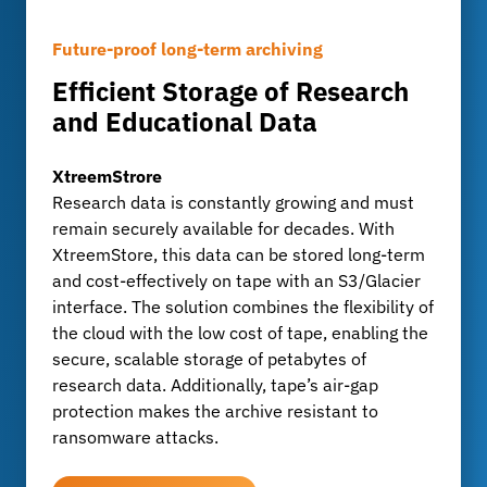
Future-proof long-term archiving
When Backups Become a Target
Long-term archiving with full control
Efficient Storage of Research
Protecting Backups from
Analyze, extract, and search
and Educational Data
Cyberattacks
metadata with MetadataHub
XtreemStrore
Blocky for Veeam®
MetadataHub
Research data is constantly growing and must
Research data is particularly valuable and is
MetadataHub enables the automatic analysis of
remain securely available for decades. With
increasingly under threat from cyberattacks.
datasets and the extraction of metadata.
XtreemStore, this data can be stored long-term
Blocky protects Veeam backups with tamper-
Research and teaching data are efficiently
and cost-effectively on tape with an S3/Glacier
proof fingerprint and WORM technology. This
searched, prepared for publication, and
interface. The solution combines the flexibility of
safeguards against tampering and ensures the
documented in a verifiable manner for
the cloud with the low cost of tape, enabling the
availability of all research data - even in an
replication - a key advantage for projects
secure, scalable storage of petabytes of
emergency.
involving large amounts of data.
research data. Additionally, tape’s air-gap
protection makes the archive resistant to
LEARN MORE
LEARN MORE
ransomware attacks.