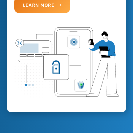
LEARN MORE