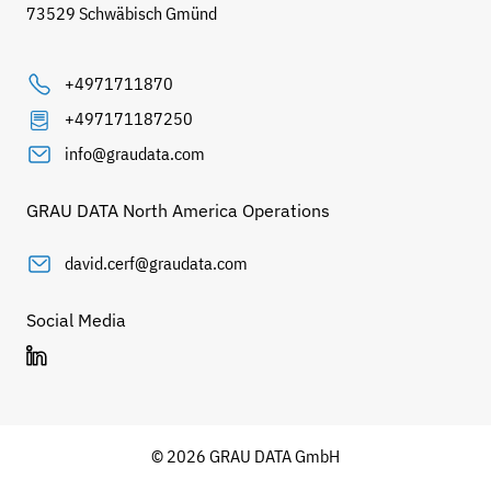
73529 Schwäbisch Gmünd
+4971711870
+497171187250
info@graudata.com
GRAU DATA North America Operations
david.cerf@graudata.com
Social Media
© 2026 GRAU DATA GmbH