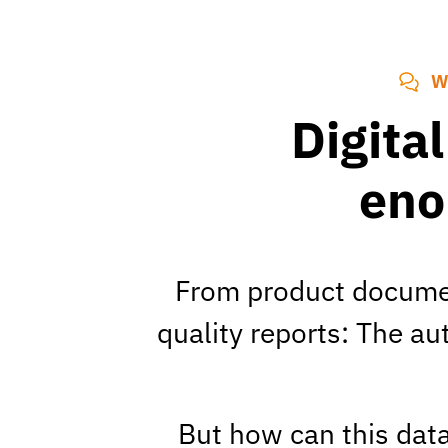
W
Digita
eno
From product documen
quality reports: The a
But how can this data