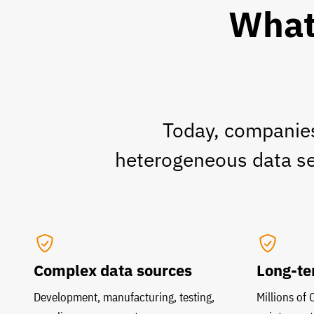
What 
Today, companies
heterogeneous data set
Complex data sources
Long-te
Development, manufacturing, testing,
Millions of