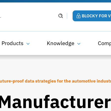
BLOCKY FOR 
Products
Knowledge
Com
uture-proof data strategies for the automotive indust
Manufacturer