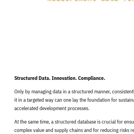
Structured Data. Innovation. Compliance.
Only by managing data in a structured manner, consistentl
it in a targeted way can one lay the foundation for sustai
accelerated development processes.
At the same time, a structured database is crucial for ensu
complex value and supply chains and for reducing risks rel