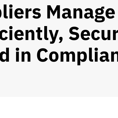
liers Manage
iciently, Secur
d in Complia