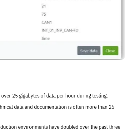
over 25 gigabytes of data per hour during testing.
chnical data and documentation is often more than 25
duction environments have doubled over the past three