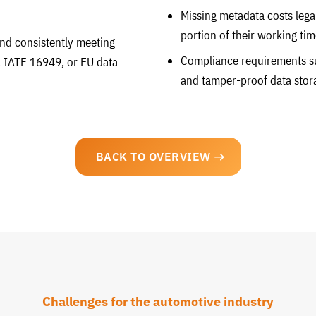
Missing metadata costs lega
portion of their working tim
 and consistently meeting
Compliance requirements s
 IATF 16949, or EU data
and tamper-proof data stor
BACK TO OVERVIEW
Challenges for the automotive industry