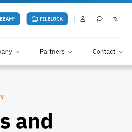
VEEAM®
FILELOCK
pany
Partners
Contact
ry
s and