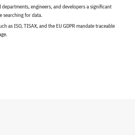
l departments, engineers, and developers a significant
e searching for data.
uch as ISO, TISAX, and the EU GDPR mandate traceable
age.