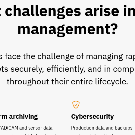
challenges arise i
management?
 face the challenge of managing ra
s securely, efficiently, and in comp
throughout their entire lifecycle.
rm archiving
Cybersecurity
 CAD/CAM and sensor data
Production data and backups