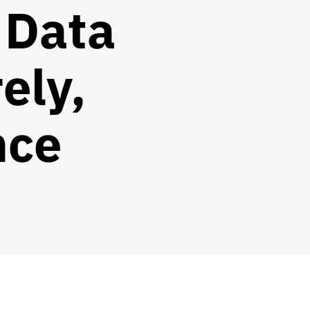
 Data
ely,
nce