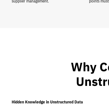
supplier management.
points must
Why C
Unstr
Hidden Knowledge in Unstructured Data