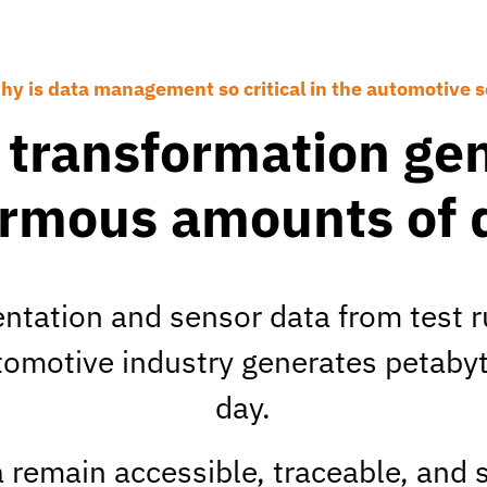
hy is data management so critical in the automotive s
l transformation ge
rmous amounts of 
tation and sensor data from test r
utomotive industry generates petabyt
day.
 remain accessible, traceable, and