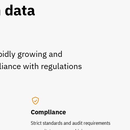
n data
pidly growing and
liance with regulations
Compliance
Strict standards and audit requirements