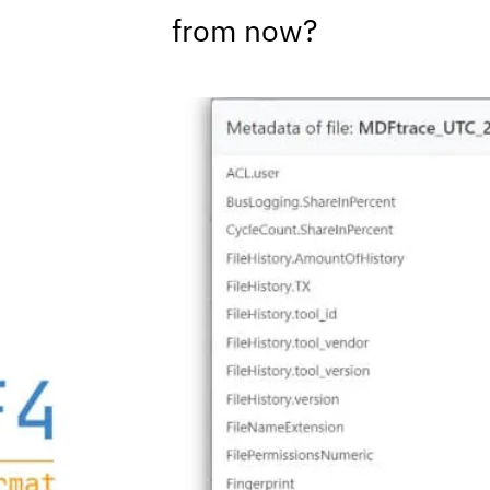
from now?