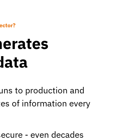
ector?
nerates
data
uns to production and
es of information every
 secure - even decades