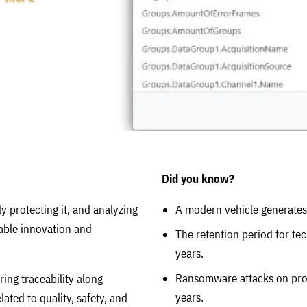
Did you know?
y protecting it, and analyzing
A modern vehicle generates 
nable innovation and
The retention period for te
years.
Ransomware attacks on pro
ring traceability along
years.
ated to quality, safety, and