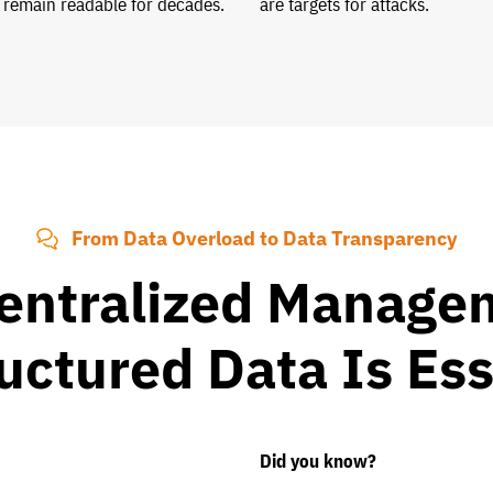
 remain readable for decades.
are targets for attacks.
From Data Overload to Data Transparency
entralized Managem
uctured Data Is Ess
Did you know?