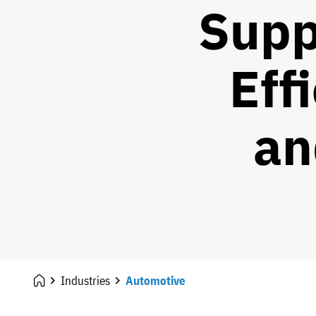
Supp
Eff
an
Industries
Automotive