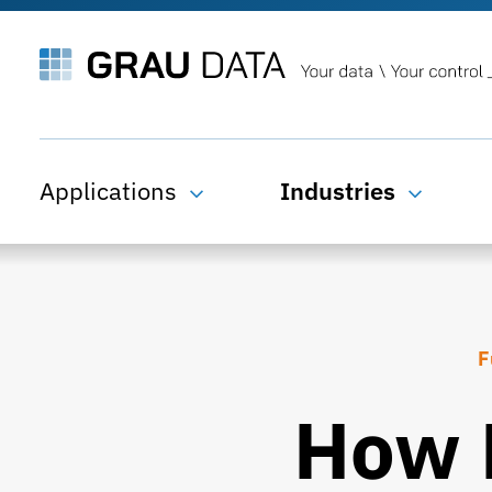
Applications
Industries
F
How 