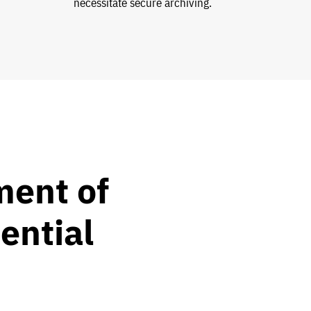
necessitate secure archiving.
ent of
ential