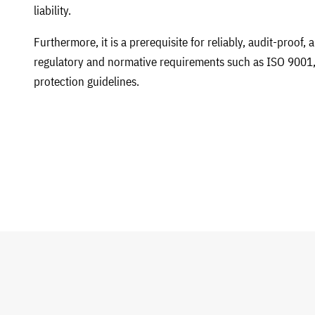
liability.
Furthermore, it is a prerequisite for reliably, audit-proof,
regulatory and normative requirements such as ISO 9001,
protection guidelines.