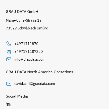
GRAU DATA GmbH
Marie-Curie-Straße 19
73529 Schwäbisch Gmünd
+4971711870
+497171187250
info@graudata.com
GRAU DATA North America Operations
david.cerf@graudata.com
Social Media