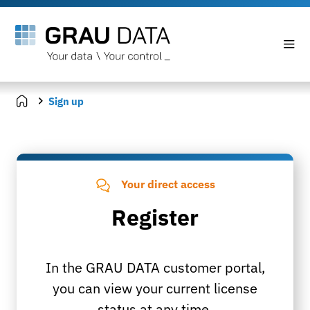
Sign up
Your direct access
Register
In the GRAU DATA customer portal,
you can view your current license
status at any time.