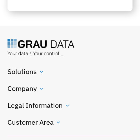
Solutions
Company
Legal Information
Customer Area