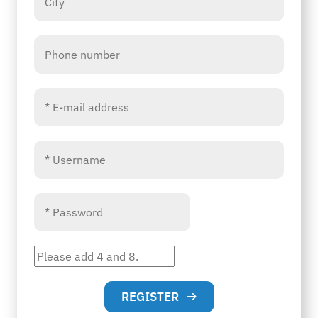
REGISTER