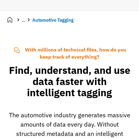
...
Automotive Tagging
With millions of technical files, how do you
keep track of everything?
Find, understand, and use
data faster with
intelligent tagging
The automotive industry generates massive
amounts of data every day. Without
structured metadata and an intelligent