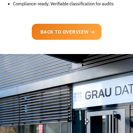
Compliance-ready: Verifiable classification for audits
BACK TO OVERVIEW