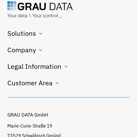
Solutions
Company
Legal Information
Customer Area
GRAU DATA GmbH
Marie-Curie-Straße 19
73529 Schwäbisch Gmünd