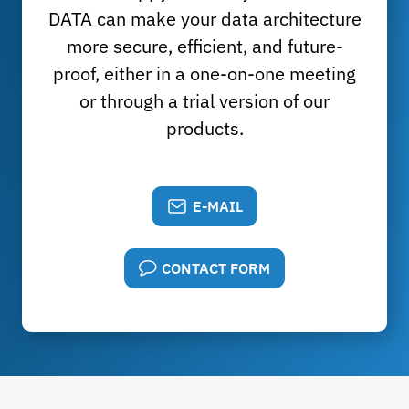
DATA can make your data architecture
more secure, efficient, and future-
proof, either in a one-on-one meeting
or through a trial version of our
products.
E-MAIL
CONTACT FORM