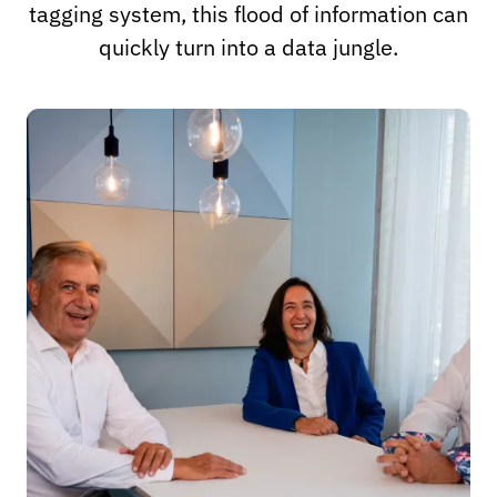
tagging system, this flood of information can
quickly turn into a data jungle.