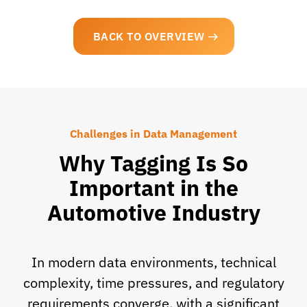
BACK TO OVERVIEW
Challenges in Data Management
Why Tagging Is So
Important in the
Automotive Industry
In modern data environments, technical
complexity, time pressures, and regulatory
requirements converge, with a significant