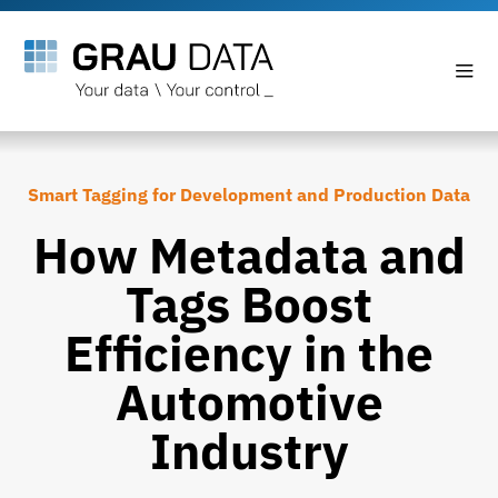
Smart Tagging for Development and Production Data
How Metadata and
Tags Boost
Efficiency in the
Automotive
Industry