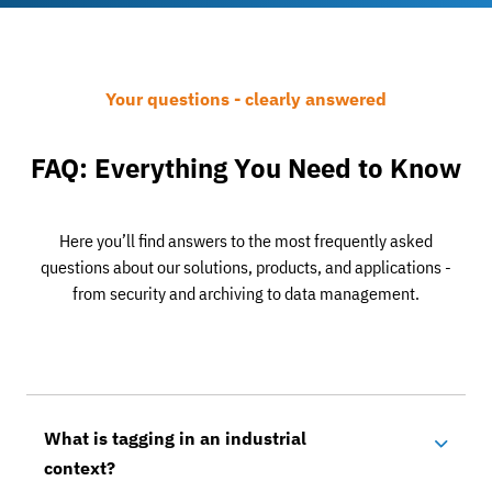
Your questions - clearly answered
FAQ: Everything You Need to Know
Here you’ll find answers to the most frequently asked
questions about our solutions, products, and applications -
from security and archiving to data management.
What is tagging in an industrial
context?