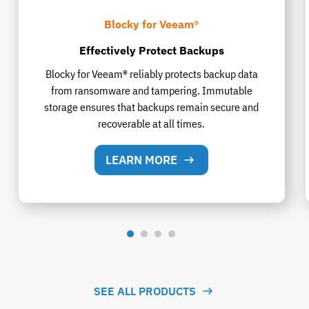
Blocky for Veeam®
Effectively Protect Backups
Blocky for Veeam® reliably protects backup data
from ransomware and tampering. Immutable
storage ensures that backups remain secure and
recoverable at all times.
LEARN MORE
SEE ALL PRODUCTS