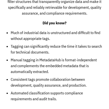
filter structures that transparently organize data and make it
specifically and reliably retrievable for development, quality
assurance, and compliance requirements.
Did you know?
Much of industrial data is unstructured and difficult to find
without appropriate tags.
Tagging can significantly reduce the time it takes to search
for technical documents.
Manual tagging in MetadataHub is format-independent
and complements the embedded metadata that is
automatically extracted.
Consistent tags promote collaboration between
development, quality assurance, and production.
Automated classification supports compliance
requirements and audit trails.