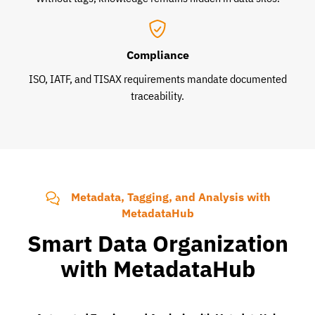
Compliance
ISO, IATF, and TISAX requirements mandate documented
traceability.
Metadata, Tagging, and Analysis with
MetadataHub
Smart Data Organization
with MetadataHub