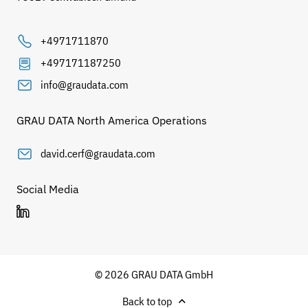
+4971711870
+497171187250
info@graudata.com
GRAU DATA North America Operations
david.cerf@graudata.com
Social Media
© 2026 GRAU DATA GmbH
Back to top