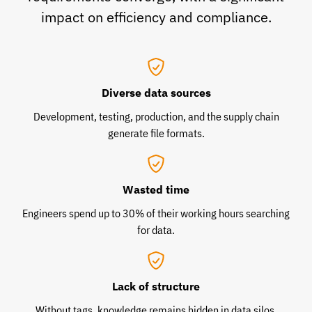
impact on efficiency and compliance.
Diverse data sources
Development, testing, production, and the supply chain
generate file formats.
Wasted time
Engineers spend up to 30% of their working hours searching
for data.
Lack of structure
Without tags, knowledge remains hidden in data silos.