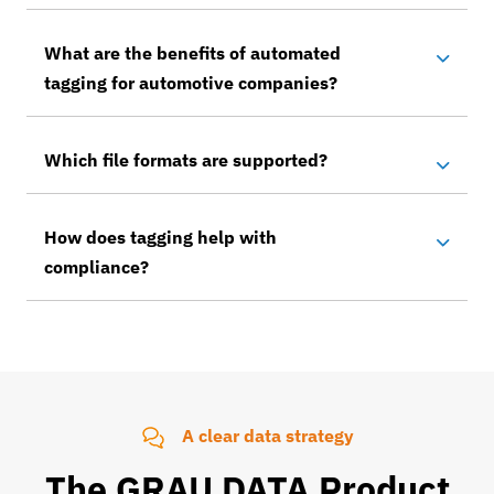
What are the benefits of automated
tagging for automotive companies?
Which file formats are supported?
How does tagging help with
compliance?
A clear data strategy
The GRAU DATA Product