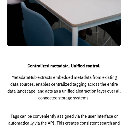
Centralized metadata. Unified control.
MetadataHub extracts embedded metadata from existing
data sources, enables centralized tagging across the entire
data landscape, and acts as a unified abstraction layer over all
connected storage systems.
Tags can be conveniently assigned via the user interface or
automatically via the API. This creates consistent search and