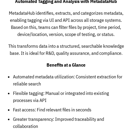
Automated Tagging and Analysis with MetadataHub
MetadataHub identifies, extracts, and categorizes metadata,
enabling tagging via UI and API across all storage systems.
Based on this, teams can filter files by project, time period,
device/location, version, scope of testing, or status.
This transforms data into a structured, searchable knowledge
base. It is ideal for R&D, quality assurance, and compliance.
Benefits at a Glance
Automated metadata utilization: Consistent extraction for
reliable search
Flexible tagging: Manual or integrated into existing
processes via API
Fast access: Find relevant files in seconds
Greater transparency: Improved traceability and
collaboration