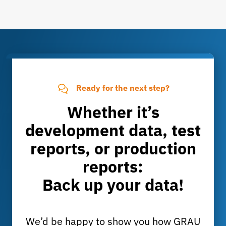
Ready for the next step?
Whether it’s
development data, test
reports, or production
reports:
Back up your data!
We’d be happy to show you how GRAU