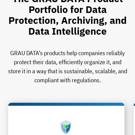
Portfolio for Data
Protection, Archiving, and
Data Intelligence
GRAU DATA’s products help companies reliably
protect their data, efficiently organize it, and
store it in a way that is sustainable, scalable, and
compliant with regulations.