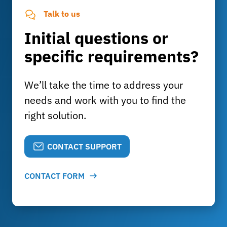
Talk to us
Initial questions or
specific requirements?
We’ll take the time to address your
needs and work with you to find the
right solution.
CONTACT SUPPORT
CONTACT FORM