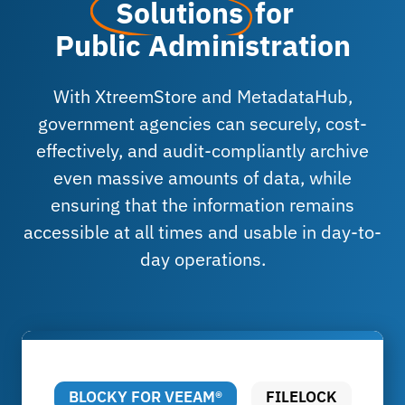
Solutions
for
Public Administration
With XtreemStore and MetadataHub,
government agencies can securely, cost-
effectively, and audit-compliantly archive
even massive amounts of data, while
ensuring that the information remains
accessible at all times and usable in day-to-
day operations.
BLOCKY FOR VEEAM®
FILELOCK