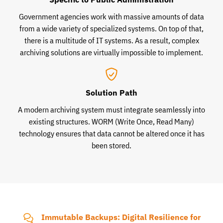
Government agencies work with massive amounts of data
from a wide variety of specialized systems. On top of that,
there is a multitude of IT systems. As a result, complex
archiving solutions are virtually impossible to implement.
Solution Path
A modern archiving system must integrate seamlessly into
existing structures. WORM (Write Once, Read Many)
technology ensures that data cannot be altered once it has
been stored.
Immutable Backups: Digital Resilience for