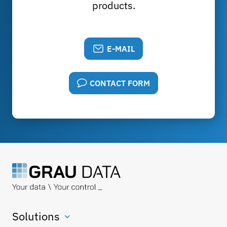
products.
E-MAIL
CONTACT FORM
Solutions