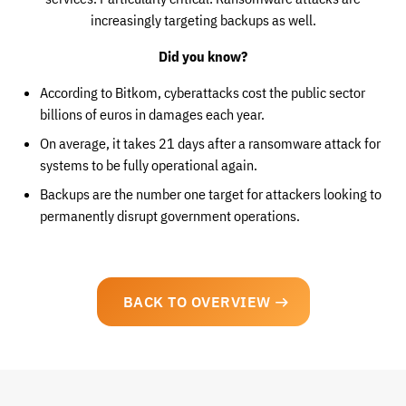
increasingly targeting backups as well.
Did you know?
According to Bitkom, cyberattacks cost the public sector
billions of euros in damages each year.
On average, it takes 21 days after a ransomware attack for
systems to be fully operational again.
Backups are the number one target for attackers looking to
permanently disrupt government operations.
BACK TO OVERVIEW