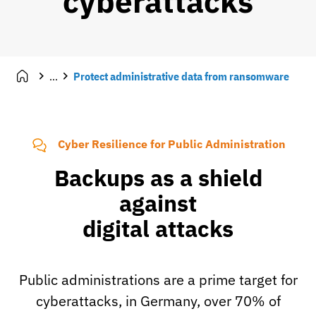
cyberattacks
...
Protect administrative data from ransomware
Cyber Resilience for Public Administration
Backups as a shield
against
digital attacks
Public administrations are a prime target for
cyberattacks, in Germany, over 70% of