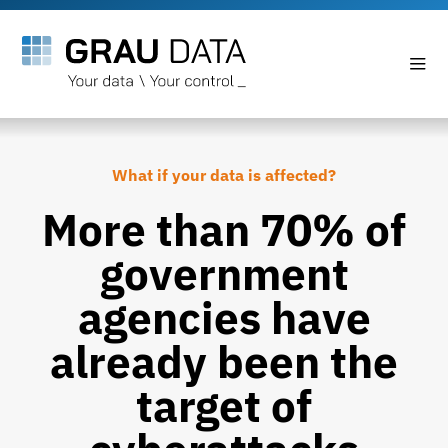
What if your data is affected?
More than 70% of
government
agencies have
already been the
target of