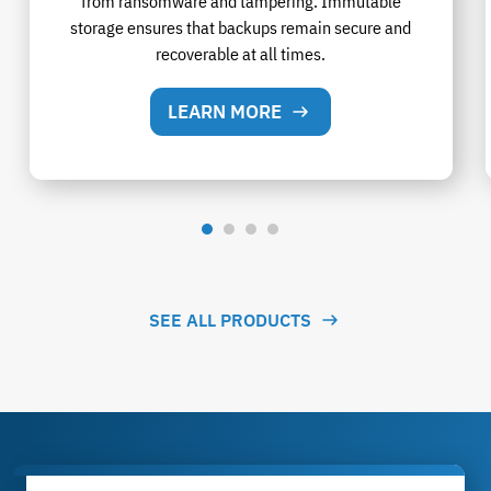
from ransomware and tampering. Immutable
storage ensures that backups remain secure and
recoverable at all times.
LEARN MORE
SEE ALL PRODUCTS