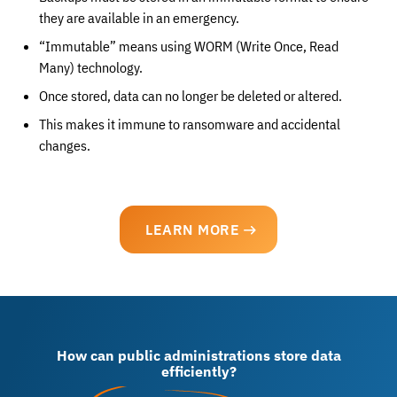
they are available in an emergency.
“Immutable” means using WORM (Write Once, Read
Many) technology.
Once stored, data can no longer be deleted or altered.
This makes it immune to ransomware and accidental
changes.
LEARN MORE
How can public administrations store data
efficiently?