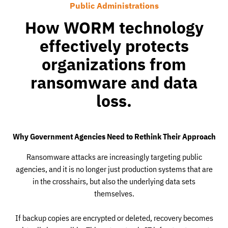
Public Administrations
How WORM technology
effectively protects
organizations from
ransomware and data
loss.
Why Government Agencies Need to Rethink Their Approach
Ransomware attacks are increasingly targeting public
agencies, and it is no longer just production systems that are
in the crosshairs, but also the underlying data sets
themselves.
If backup copies are encrypted or deleted, recovery becomes