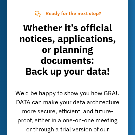
Ready for the next step?
Whether it’s official
notices, applications,
or planning
documents:
Back up your data!
We’d be happy to show you how GRAU
DATA can make your data architecture
more secure, efficient, and future-
proof, either in a one-on-one meeting
or through a trial version of our