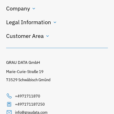
Company
Legal Information
Customer Area
GRAU DATA GmbH
Marie-Curie-Straße 19
73529 Schwäbisch Gmünd
+4971711870
+497171187250
info@graudata.com