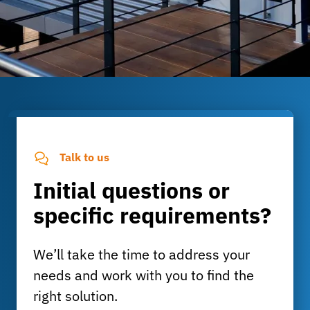
Talk to us
Initial questions or
specific requirements?
We’ll take the time to address your
needs and work with you to find the
right solution.