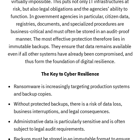
virtually impossible. This puts not only IT infrastructures at
risk, but also legal obligations and the agencies’ ability to
function. In government agencies in particular, citizen data,
registries, documents, and specialized procedures are
business-critical and must often be stored in an audit-proof
manner. The most effective protection therefore lies in
immutable backups. They ensure that data remains available
even if all other systems have already been compromised, and
thus form the foundation of digital resilience.
The Key to Cyber Resilience
Ransomware is increasingly targeting production systems
and backup copies.
Without protected backups, there is a risk of data loss,
business interruptions, and legal consequences.
Administrative data is particularly sensitive and is often
subject to legal audit requirements.
Backups must be stored in an immutable format to ensure