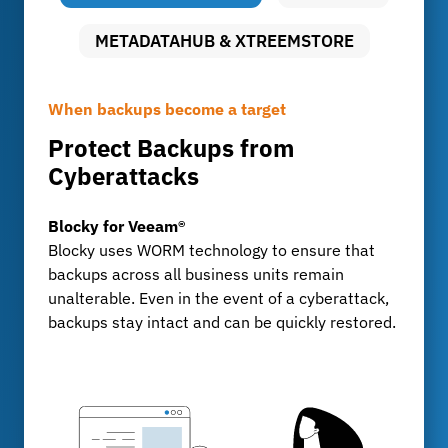
METADATAHUB & XTREEMSTORE
When backups become a target
Uncompromising data security
Long-term archiving with full control
Protect Backups from
Audit-proof archiving with
Storing Large Volumes of Data
Cyberattacks
FileLock
MetadataHub & XtreemStore
For development departments and test centers
Blocky for Veeam®
FileLock
that generate billions of data records every day:
Blocky uses WORM technology to ensure that
FileLock ensures tamper-proof, traceable
XtreemStore provides a scalable long-term
backups across all business units remain
archiving of sensitive business data, KPMG-
archive, while MetadataHub ensures
unalterable. Even in the event of a cyberattack,
certified and compliant with GoBD, ISO, and
transparency, indexing, and fast search
backups stay intact and can be quickly restored.
IATF standards.
capabilities.