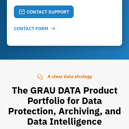
CONTACT SUPPORT
CONTACT FORM
A clear data strategy
The GRAU DATA Product
Portfolio for Data
Protection, Archiving, and
Data Intelligence