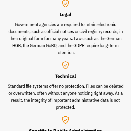
Legal
Government agencies are required to retain electronic
documents, such as official notices or civil registry records, in
their original form for many years. Laws such as the German
HGB, the German GoBD, and the GDPR require long-term
retention.
Technical
Standard file systems offer no protection. Files can be deleted
or overwritten, often without anyone noticing right away. As a
result, the integrity of important administrative data is not
protected.
Specific to Public Administration