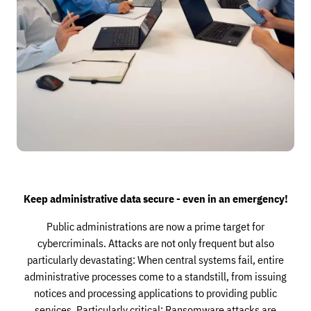
Keep administrative data secure - even in an emergency!
Public administrations are now a prime target for
cybercriminals. Attacks are not only frequent but also
particularly devastating: When central systems fail, entire
administrative processes come to a standstill, from issuing
notices and processing applications to providing public
services. Particularly critical: Ransomware attacks are