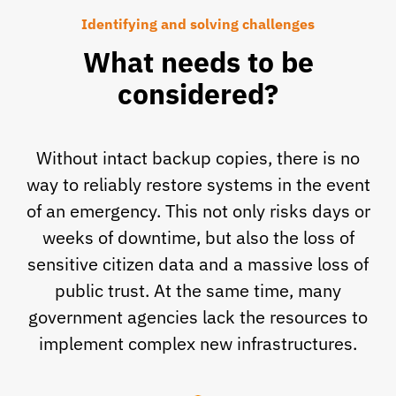
Identifying and solving challenges
What needs to be
considered?
Without intact backup copies, there is no
way to reliably restore systems in the event
of an emergency. This not only risks days or
weeks of downtime, but also the loss of
sensitive citizen data and a massive loss of
public trust. At the same time, many
government agencies lack the resources to
implement complex new infrastructures.