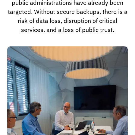
public administrations have already been
targeted. Without secure backups, there is a
risk of data loss, disruption of critical
services, and a loss of public trust.