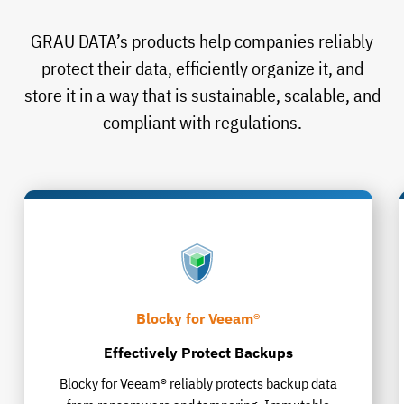
GRAU DATA’s products help companies reliably
protect their data, efficiently organize it, and
store it in a way that is sustainable, scalable, and
compliant with regulations.
Blocky for Veeam®
Effectively Protect Backups
Blocky for Veeam® reliably protects backup data