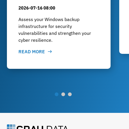
2026-07-16 08:00
Assess your Windows backup
infrastructure for security
vulnerabilities and strengthen your
cyber resilience.
READ MORE