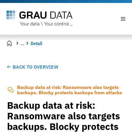
...
Detail
BACK TO OVERVIEW
Backup data at risk: Ransomware also targets
backups. Blocky protects backups from attacks
Backup data at risk:
Ransomware also targets
backups. Blocky protects