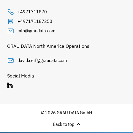
+4971711870
+497171187250
info@graudata.com
GRAU DATA North America Operations
david.cerf@graudata.com
Social Media
© 2026 GRAU DATA GmbH
Back to top