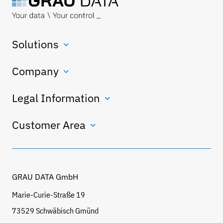
Solutions
Company
Legal Information
Customer Area
GRAU DATA GmbH
Marie-Curie-Straße 19
73529 Schwäbisch Gmünd