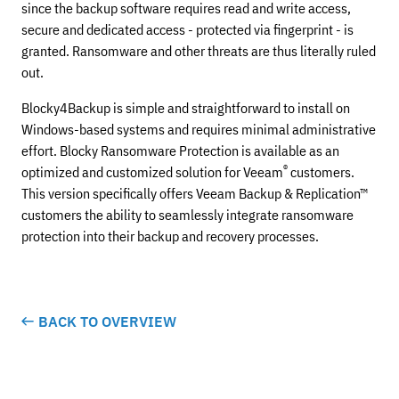
since the backup software requires read and write access,
secure and dedicated access - protected via fingerprint - is
granted. Ransomware and other threats are thus literally ruled
out.
Blocky4Backup is simple and straightforward to install on
Windows-based systems and requires minimal administrative
effort. Blocky Ransomware Protection is available as an
®
optimized and customized solution for Veeam
customers.
This version specifically offers Veeam Backup & Replication™
customers the ability to seamlessly integrate ransomware
protection into their backup and recovery processes.
BACK TO OVERVIEW