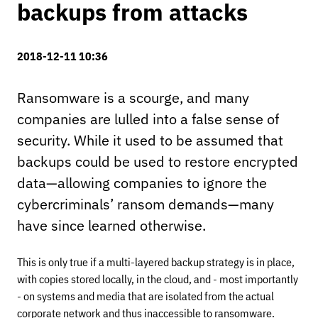
backups from attacks
2018-12-11 10:36
Ransomware is a scourge, and many
companies are lulled into a false sense of
security. While it used to be assumed that
backups could be used to restore encrypted
data—allowing companies to ignore the
cybercriminals’ ransom demands—many
have since learned otherwise.
This is only true if a multi-layered backup strategy is in place,
with copies stored locally, in the cloud, and - most importantly
- on systems and media that are isolated from the actual
corporate network and thus inaccessible to ransomware.