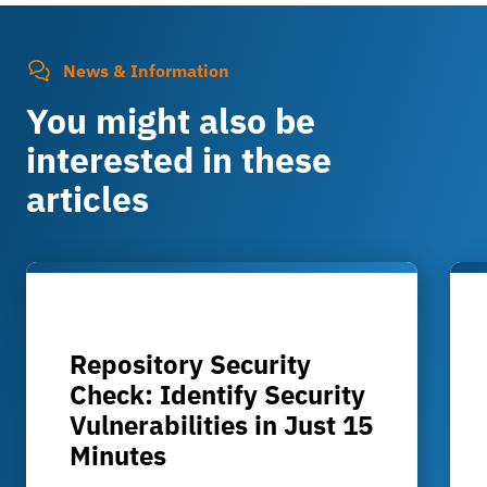
News & Information
You might also be
interested in these
articles
Repository Security
Check: Identify Security
Vulnerabilities in Just 15
Minutes