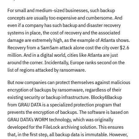
For small and medium-sized businesses, such backup
concepts are usually too expensive and cumbersome. And
even if a company has such backup and disaster recovery
systems in place, the cost of recovery and the associated
damage are extremely high, as the example of Atlanta shows.
Recovery from a SamSam attack alone cost the city over $2.6
million. And in a digital world, cities like Atlanta are just
around the corner. Incidentally, Europe ranks second on the
list of regions attacked by ransomware.
But now companies can protect themselves against malicious
encryption of backups by ransomware, regardless of their
existing security or backup infrastructure. Blocky4Backup
from GRAU DATA is a specialized protection program that
prevents the encryption of backups. The software is based on
GRAU DATA’s WORM technology, which was originally
developed for the FileLock archiving solution. This ensures
that, in the first step, all backup data is immutable. However,