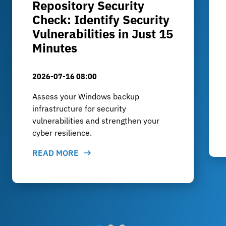
Repository Security
Check: Identify Security
Vulnerabilities in Just 15
Minutes
2026-07-16 08:00
Assess your Windows backup
infrastructure for security
vulnerabilities and strengthen your
cyber resilience.
READ MORE