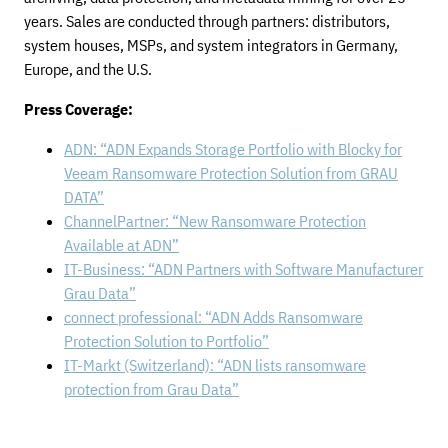
years. Sales are conducted through partners: distributors,
system houses, MSPs, and system integrators in Germany,
Europe, and the U.S.
Press Coverage:
ADN: “ADN Expands Storage Portfolio with Blocky for
Veeam Ransomware Protection Solution from GRAU
DATA”
ChannelPartner: “New Ransomware Protection
Available at ADN”
IT-Business: “ADN Partners with Software Manufacturer
Grau Data”
connect professional: “ADN Adds Ransomware
Protection Solution to Portfolio”
IT-Markt (Switzerland): “ADN lists ransomware
protection from Grau Data”