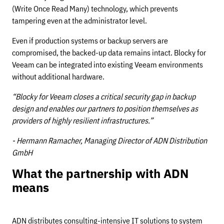
(Write Once Read Many) technology, which prevents
tampering even at the administrator level.
Even if production systems or backup servers are
compromised, the backed-up data remains intact. Blocky for
Veeam can be integrated into existing Veeam environments
without additional hardware.
“Blocky for Veeam closes a critical security gap in backup
design and enables our partners to position themselves as
providers of highly resilient infrastructures.”
- Hermann Ramacher, Managing Director of ADN Distribution
GmbH
What the partnership with ADN
means
ADN distributes consulting-intensive IT solutions to system