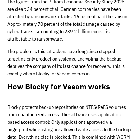
The figures from the Bitkom Economic Security Study 2025
are clear: 34 percent of all German companies have been
affected by ransomware attacks. 15 percent paid the ransom.
Approximately 70 percent of the total damage caused by
cyberattacks - amounting to 289.2 billion euros - is
attributable to ransomware.
The problem is this: attackers have long since stopped
targeting only production systems. Encrypting the backup
deprives the company of its last chance for recovery. This is
exactly where Blocky for Veeam comes in.
How Blocky for Veeam works
Blocky protects backup repositories on NTFS/ReFS volumes
from unauthorized access. The software uses application-
based access control: Only applications approved via
fingerprint whitelisting are allowed write access to the backup
data. Everything else is blocked. This is combined with WORM