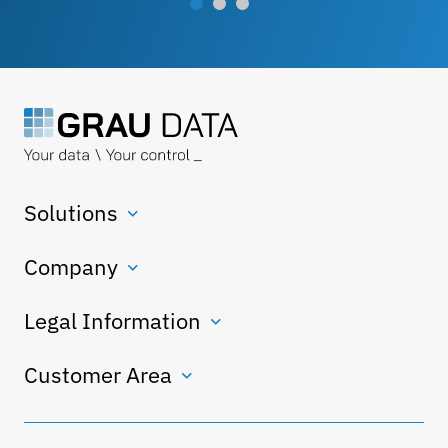
Solutions
Company
Legal Information
Customer Area