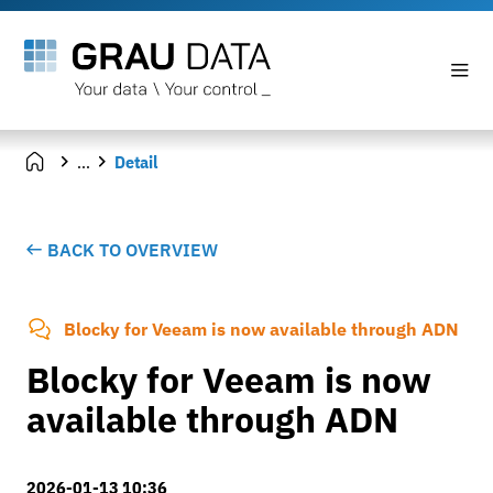
...
Detail
BACK TO OVERVIEW
Blocky for Veeam is now available through ADN
Blocky for Veeam is now
available through ADN
2026-01-13 10:36