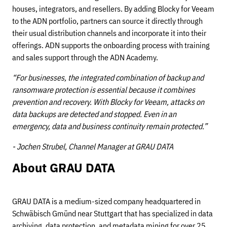
houses, integrators, and resellers. By adding Blocky for Veeam
to the ADN portfolio, partners can source it directly through
their usual distribution channels and incorporate it into their
offerings. ADN supports the onboarding process with training
and sales support through the ADN Academy.
“For businesses, the integrated combination of backup and
ransomware protection is essential because it combines
prevention and recovery. With Blocky for Veeam, attacks on
data backups are detected and stopped. Even in an
emergency, data and business continuity remain protected.”
- Jochen Strubel, Channel Manager at GRAU DATA
About GRAU DATA
GRAU DATA is a medium-sized company headquartered in
Schwäbisch Gmünd near Stuttgart that has specialized in data
archiving, data protection, and metadata mining for over 25