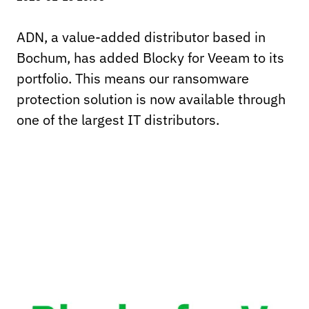
ADN, a value-added distributor based in
Bochum, has added Blocky for Veeam to its
portfolio. This means our ransomware
protection solution is now available through
one of the largest IT distributors.