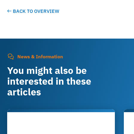
BACK TO OVERVIEW
News & Information
You might also be
interested in these
articles