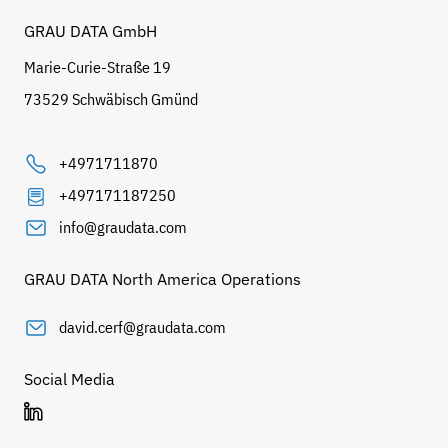
GRAU DATA GmbH
Marie-Curie-Straße 19
73529 Schwäbisch Gmünd
+4971711870
+497171187250
info@graudata.com
GRAU DATA North America Operations
david.cerf@graudata.com
Social Media