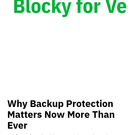
Why Backup Protection
Matters Now More Than
Ever