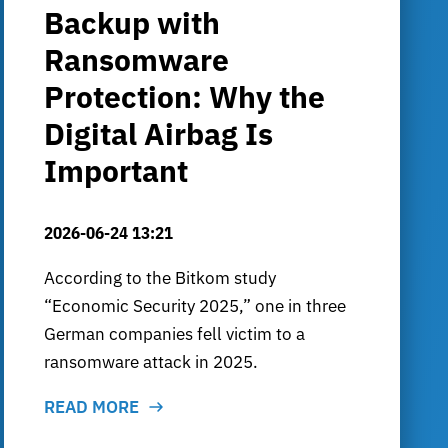
Backup with
Ransomware
Protection: Why the
Digital Airbag Is
Important
2026-06-24 13:21
According to the Bitkom study
“Economic Security 2025,” one in three
German companies fell victim to a
ransomware attack in 2025.
READ MORE