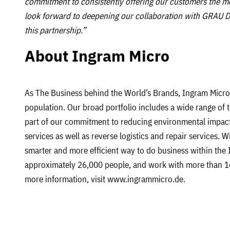
commitment to consistently offering our customers the mo
look forward to deepening our collaboration with GRAU D
this partnership.”
About Ingram Micro
As The Business behind the World’s Brands, Ingram Micro 
population. Our broad portfolio includes a wide range of 
part of our commitment to reducing environmental impact
services as well as reverse logistics and repair services. 
smarter and more efficient way to do business within the 
approximately 26,000 people, and work with more than 1
more information, visit www.ingrammicro.de.