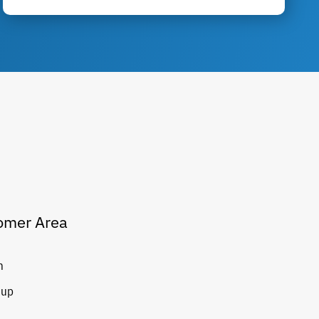
omer Area
n
 up