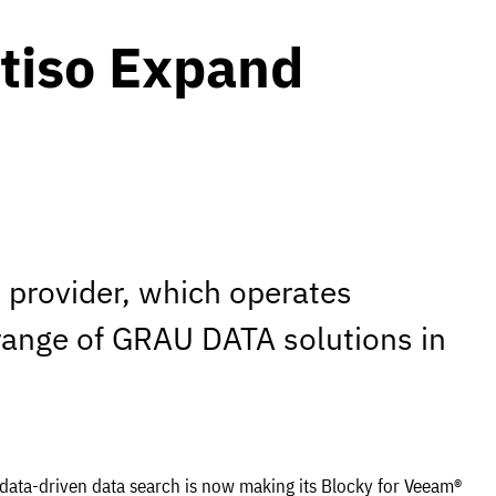
tiso Expand
provider, which operates
 range of GRAU DATA solutions in
tadata-driven data search is now making its Blocky for Veeam®