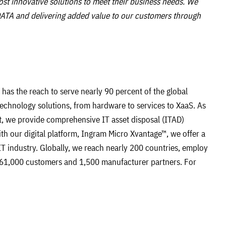
st innovative solutions to meet their business needs. We
ATA and delivering added value to our customers through
has the reach to serve nearly 90 percent of the global
technology solutions, from hardware to services to XaaS. As
, we provide comprehensive IT asset disposal (ITAD)
With our digital platform, Ingram Micro Xvantage™, we offer a
IT industry. Globally, we reach nearly 200 countries, employ
61,000 customers and 1,500 manufacturer partners. For