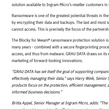
solution available to Ingram Micro’s reseller customers i
Ransomware is one of the greatest potential threats in th
by encrypting their data and backups. The last and most 
cannot access. This is precisely the focus of the partne
The Blocky for Veeam® ransomware protection solution 
many years - combined with a secure fingerprinting proces
access, and thus from malware. GRAU DATA draws on its 
marketing of forward-looking innovations.
“GRAU DATA has set itself the goal of supporting companie
effectively managing their data,” says Harry Weik, Senio
products focus on the protection, efficient management, an
informed business decisions.”
Britta Appel, Senior Manager at Ingram Micro, adds: “The