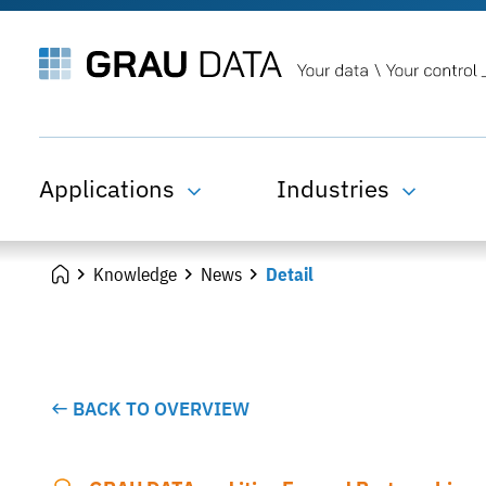
Applications
Industries
Knowledge
News
Detail
BACK TO OVERVIEW