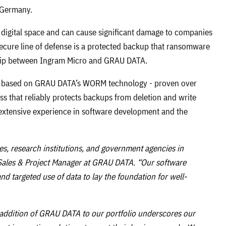
n Germany.
e digital space and can cause significant damage to companies
secure line of defense is a protected backup that ransomware
rship between Ingram Micro and GRAU DATA.
is based on GRAU DATA’s WORM technology - proven over
s that reliably protects backups from deletion and write
extensive experience in software development and the
s, research institutions, and government agencies in
r Sales & Project Manager at GRAU DATA. “Our software
d targeted use of data to lay the foundation for well-
 addition of GRAU DATA to our portfolio underscores our