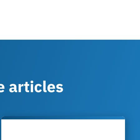
 articles