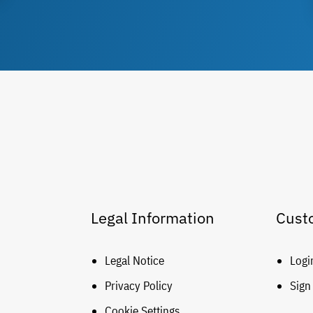
Legal Information
Cust
Legal Notice
Logi
Privacy Policy
Sign
Cookie Settings