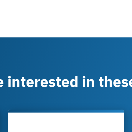
 interested in these