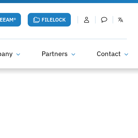
VEEAM®
FILELOCK
pany
Partners
Contact