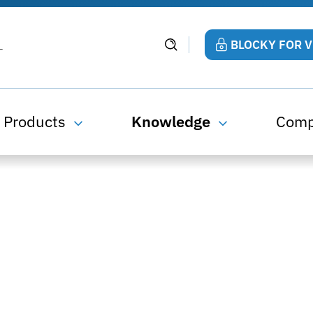
BLOCKY FOR 
Products
Knowledge
Com