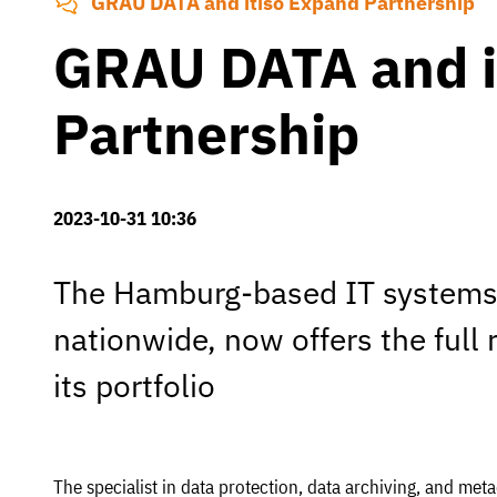
GRAU DATA and itiso Expand Partnership
GRAU DATA and i
Partnership
2023-10-31 10:36
The Hamburg-based IT systems 
nationwide, now offers the full
its portfolio
The specialist in data protection, data archiving, and me