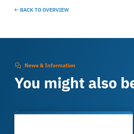
BACK TO OVERVIEW
News & Information
You might also be