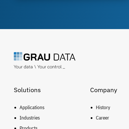
Solutions
Company
Applications
History
Industries
Career
Products