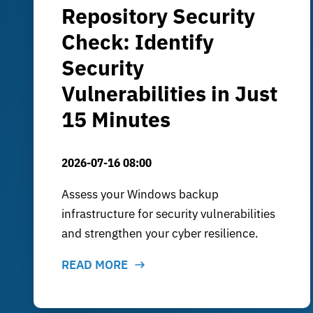
Repository Security
Check: Identify
Security
Vulnerabilities in Just
15 Minutes
2026-07-16 08:00
Assess your Windows backup
infrastructure for security vulnerabilities
and strengthen your cyber resilience.
READ MORE