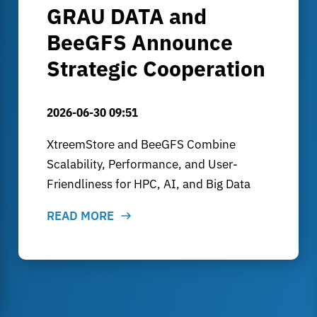
GRAU DATA and
BeeGFS Announce
Strategic Cooperation
2026-06-30 09:51
XtreemStore and BeeGFS Combine
Scalability, Performance, and User-
Friendliness for HPC, AI, and Big Data
READ MORE