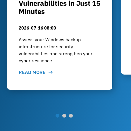
Vulnerabilities in Just 15
Minutes
2026-07-16 08:00
Assess your Windows backup
infrastructure for security
vulnerabilities and strengthen your
cyber resilience.
READ MORE