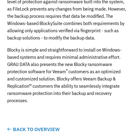
level of protection against ransomware built into the system,
as FileLock prevents any changes from being made. However,
the backup process requires that data be modified. The
Windows-based BlockySuite combines both requirements by
allowing only applications verified via fingerprint - such as
backup solutions - to modify the backup data.
Blocky is simple and straightforward to install on Windows-
based systems and requires minimal administrative effort.
GRAU DATA also presents the new Blocky ransomware
®
protection software for Veeam
customers as an optimized
and customized solution. Blocky offers Veeam Backup &
Replication™ customers the ability to seamlessly integrate
ransomware protection into their backup and recovery
processes.
BACK TO OVERVIEW