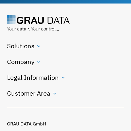
Solutions
Company
Legal Information
Customer Area
GRAU DATA GmbH