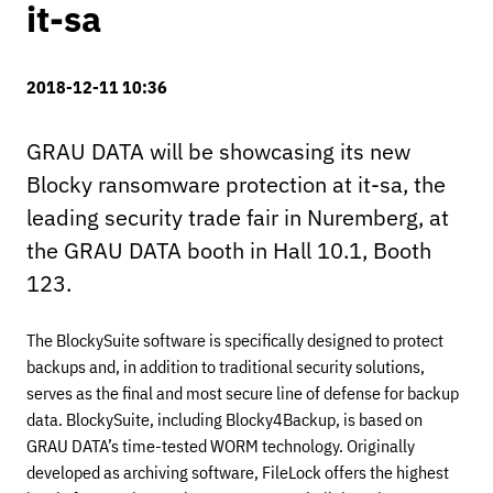
it-sa
2018-12-11 10:36
GRAU DATA will be showcasing its new
Blocky ransomware protection at it-sa, the
leading security trade fair in Nuremberg, at
the GRAU DATA booth in Hall 10.1, Booth
123.
The BlockySuite software is specifically designed to protect
backups and, in addition to traditional security solutions,
serves as the final and most secure line of defense for backup
data. BlockySuite, including Blocky4Backup, is based on
GRAU DATA’s time-tested WORM technology. Originally
developed as archiving software, FileLock offers the highest