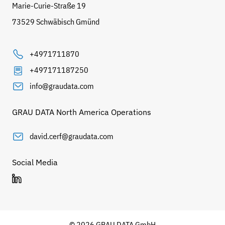
Marie-Curie-Straße 19
73529 Schwäbisch Gmünd
+4971711870
+497171187250
info@graudata.com
GRAU DATA North America Operations
david.cerf@graudata.com
Social Media
© 2026 GRAU DATA GmbH