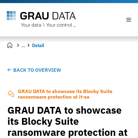
...
Detail
BACK TO OVERVIEW
GRAU DATA to showcase its Blocky Suite
ransomware protection at it-sa
GRAU DATA to showcase
its Blocky Suite
ransomware protection at