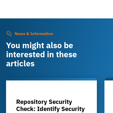
News & Information
You might also be
interested in these
articles
Repository Security
Check: Identify Security