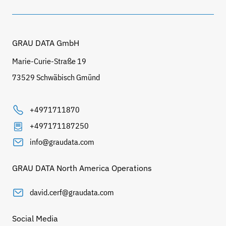
GRAU DATA GmbH
Marie-Curie-Straße 19
73529 Schwäbisch Gmünd
+4971711870
+497171187250
info@graudata.com
GRAU DATA North America Operations
david.cerf@graudata.com
Social Media