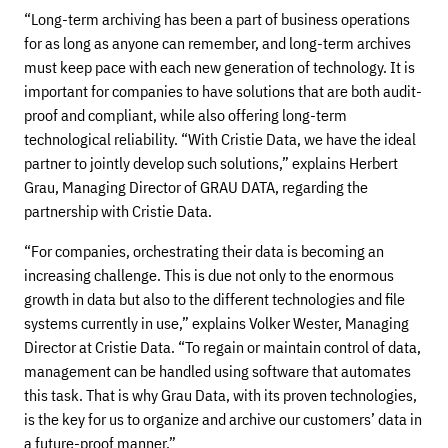
“Long-term archiving has been a part of business operations
for as long as anyone can remember, and long-term archives
must keep pace with each new generation of technology. It is
important for companies to have solutions that are both audit-
proof and compliant, while also offering long-term
technological reliability. “With Cristie Data, we have the ideal
partner to jointly develop such solutions,” explains Herbert
Grau, Managing Director of GRAU DATA, regarding the
partnership with Cristie Data.
“For companies, orchestrating their data is becoming an
increasing challenge. This is due not only to the enormous
growth in data but also to the different technologies and file
systems currently in use,” explains Volker Wester, Managing
Director at Cristie Data. “To regain or maintain control of data,
management can be handled using software that automates
this task. That is why Grau Data, with its proven technologies,
is the key for us to organize and archive our customers’ data in
a future-proof manner.”