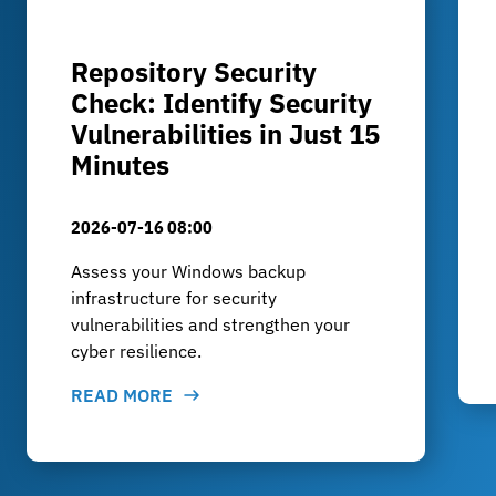
Repository Security
Check: Identify Security
Vulnerabilities in Just 15
Minutes
2026-07-16 08:00
Assess your Windows backup
infrastructure for security
vulnerabilities and strengthen your
cyber resilience.
READ MORE