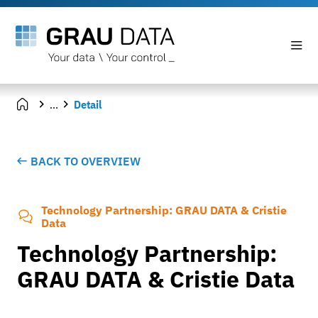
...
Detail
BACK TO OVERVIEW
Technology Partnership: GRAU DATA & Cristie
Data
Technology Partnership:
GRAU DATA & Cristie Data