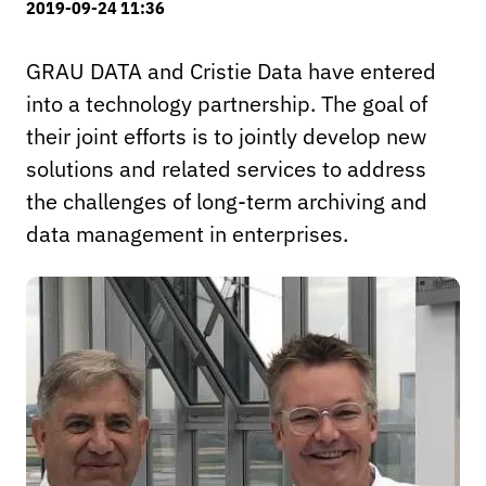
2019-09-24 11:36
GRAU DATA and Cristie Data have entered
into a technology partnership. The goal of
their joint efforts is to jointly develop new
solutions and related services to address
the challenges of long-term archiving and
data management in enterprises.