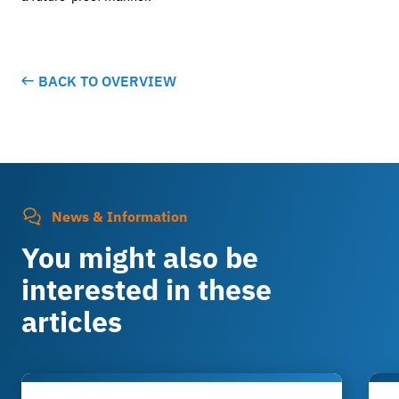
BACK TO OVERVIEW
News & Information
You might also be
interested in these
articles