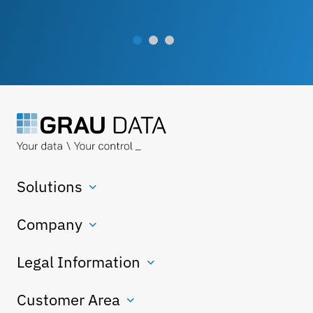
Solutions
Company
Legal Information
Customer Area