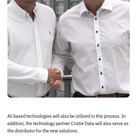
AI-based technologies will also be utilized in this process. In
addition, the technology partner Cristie Data will also serve as
the distributor for the new solutions.